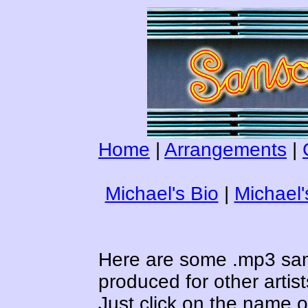
Home
|
Arrangements
|
Michael's Bio
|
Michael
Here are some .mp3 sa
produced for other artist
Just click on the name of 