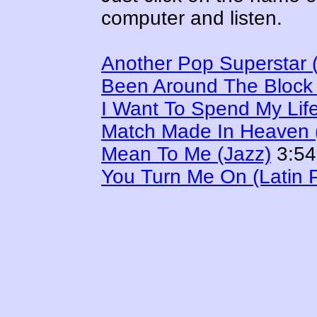
computer and listen.
Another Pop Superstar 
Been Around The Block
I Want To Spend My Lif
Match Made In Heaven (
Mean To Me (Jazz)
3:54
You Turn Me On (Latin 